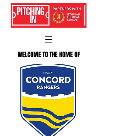
WELCOME TO THE HOME OF