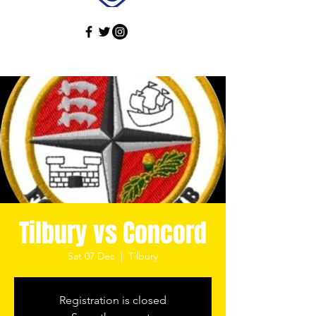
Tilbury vs Concord
Sat 07 Dec
  |  
Tilbury
Registration is closed