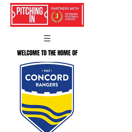
WELCOME TO THE HOME OF