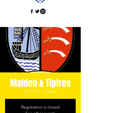
Maldon & Tiptree
Sat 23 Nov
  |  
Maldon
Registration is closed