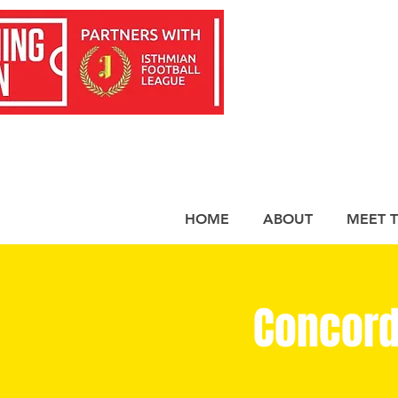
HOME
ABOUT
MEET 
Concord