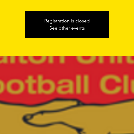
Registration is closed
See other events