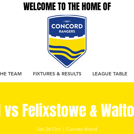
WELCOME TO THE HOME OF
THE TEAM
FIXTURES & RESULTS
LEAGUE TABLE
 vs Felixstowe & Walto
Sat 26 Oct
  |  
Canvey Island