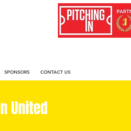
SPONSORS
CONTACT US
n United