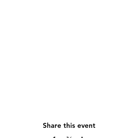
Share this event