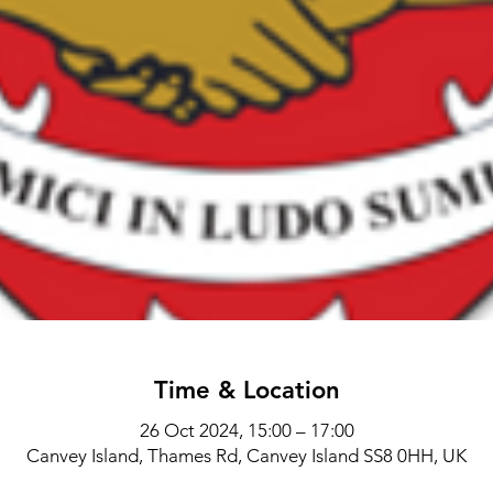
Time & Location
26 Oct 2024, 15:00 – 17:00
Canvey Island, Thames Rd, Canvey Island SS8 0HH, UK